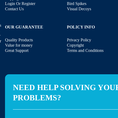
Login Or Register
Bird Spikes
Contact Us
Visual Decoys
s
OUR GUARANTEE
POLICY INFO
,
r
Quality Products
Privacy Policy
r
Value for money
Copyright
Great Support
Terms and Conditions
NEED HELP SOLVING YOU
PROBLEMS?