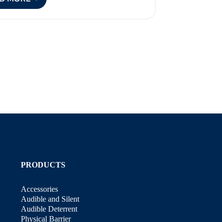
HOW
TO
KEEP
POSSUMS
OUT
OF
YOUR
GARDEN
PRODUCTS
Accessories
Audible and Silent
Audible Deterrent
Physical Barrier