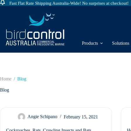
Fast Flat Rate Shipping Australia-Wide! No surprises at checkout!
Skip
to
content
Products
Solutions
Home
/
Blog
Blog
Angie Schipano
February 15, 2021
Cockroaches, Rats, Crawling Insects and Bats.
Ho