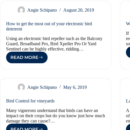
THE
NEED
Angie Schipano
August 20, 2019
FOR
A
How to get the most out of your electronic bird
Wh
SANITARY
deterrent
HOME
If
AND
Using an electronic bird repeller such as the Balcony
re
WORKPLACE
Guard, Broadband Pro, Bird Xpeller Pro Or Yard
so
Sentinel can be highly effective, ridding…
READ MORE
HOW
TO
GET
THE
MOST
OUT
Angie Schipano
May 6, 2019
OF
YOUR
Bird Control for vineyards
La
ELECTRONIC
BIRD
Many vignerons understand that birds can have an
A 
DETERRENT
impact on their crops but do you know just how much
of
damage they can cause?…
em
READ MORE