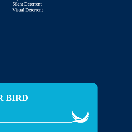
Silent Deterrent
Visual Deterrent
R BIRD