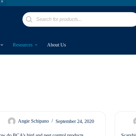
Products
search
Resources
About Us
Angie Schipano
September 24, 2020
w do BCA’s bird and pest control products
Scarybi