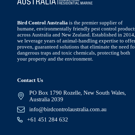
Bird Control Australia
is the premier supplier of
humane, environmentally friendly pest control product
across Australia and New Zealand. Established in 2014
we leverage years of animal-handling expertise to offe
proven, guaranteed solutions that eliminate the need fo
dangerous traps and toxic chemicals, protecting both
your property and the environment.
Contact Us
PO Box 1790 Rozelle, New South Wales,
Australia 2039
info@birdcontrolaustralia.com.au
+61 451 284 632