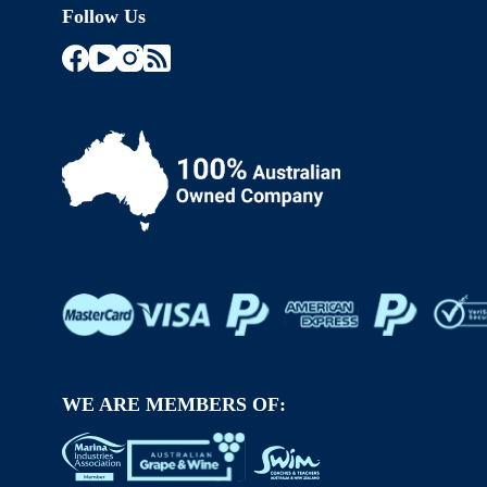
Follow Us
WE ARE MEMBERS OF: