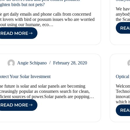
ighten birds but not pets?
We have
 get daily emails and phone calls from concerned
anybody
t lovers with bird or possum issues who are worried
the Sca
bout using our humane, eco…
REA
READ MORE
HOW
DO
BCA’S
BIRD
AND
PEST
Angie Schipano
February 28, 2020
CONTROL
PRODUCTS
otect Your Solar Investment
Optical
FRIGHTEN
BIRDS
e future is solar and solar panels are becoming
Welcome
BUT
creasingly popular as consumers search for clean,
Technol
NOT
ficient sources of power.Solar panels are popping…
innovat
PETS?
which 
READ MORE
PROTECT
REA
YOUR
SOLAR
INVESTMENT