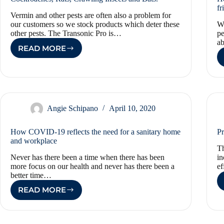
fr
Vermin and other pests are often also a problem for
our customers so we stock products which deter these
We
other pests. The Transonic Pro is…
pe
a
READ MORE
COCKROACHES,
RATS,
CRAWLING
INSECTS
AND
BATS.
Angie Schipano
April 10, 2020
How COVID-19 reflects the need for a sanitary home
Pr
and workplace
Th
Never has there been a time when there has been
in
more focus on our health and never has there been a
ef
better time…
READ MORE
HOW
COVID-
19
REFLECTS