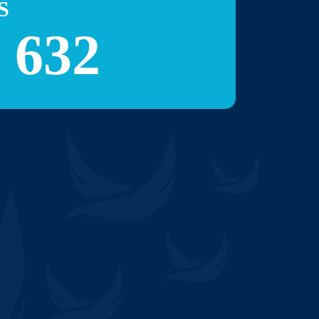
S
 632