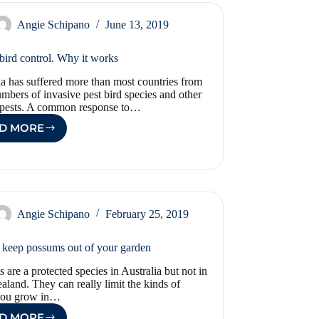
HERE
Angie Schipano
June 13, 2019
 bird control. Why it works
ia has suffered more than most countries from
umbers of invasive pest bird species and other
pests. A common response to…
D MORE
ETHICAL
BIRD
CONTROL.
WHY
IT
WORKS
Angie Schipano
February 25, 2019
keep possums out of your garden
 are a protected species in Australia but not in
land. They can really limit the kinds of
 you grow in…
D MORE