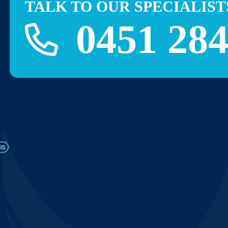
TALK TO OUR SPECIALIST
0451 284