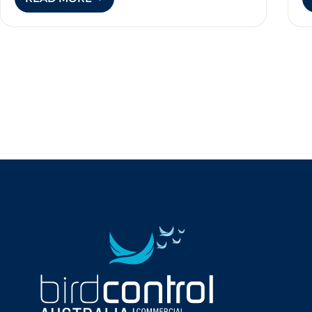
BIRD
CONTROL
FOR
VINEYARDS