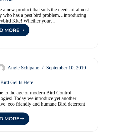
 a new product that suits the needs of almost
 who has a pest bird problem…introducing
rybird Kite! Whether your…
D MORE
SCARYBIRD
KITE
Angie Schipano
September 10, 2019
 Bird Gel Is Here
 to the age of modern Bird Control
ogies! Today we introduce yet another
ive, eco friendly and humane Bird deterrent
is…
D MORE
OPTICAL
BIRD
GEL
IS