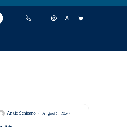
Shopping
cart
Angie Schipano
August 5, 2020
rd Kite