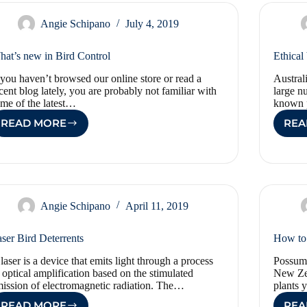
Angie Schipano
July 4, 2019
at’s new in Bird Control
Ethical
 you haven’t browsed our online store or read a
Austral
cent blog lately, you are probably not familiar with
large n
me of the latest…
known 
READ MORE
REA
WHAT’S
NEW
IN
BIRD
CONTROL
Angie Schipano
April 11, 2019
ser Bird Deterrents
How to 
laser is a device that emits light through a process
Possums
 optical amplification based on the stimulated
New Zea
ission of electromagnetic radiation. The…
plants
READ MORE
REA