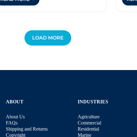
LASER
BIRD
DETERRENTS
LOAD MORE
ABOUT
INDUSTRIES
About Us
Agriculture
FAQs
Commercial
Shipping and Returns
Residential
Copyright
Marine