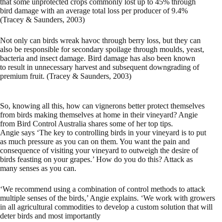
that some unprotected crops commonly lost up to 45% through
bird damage with an average total loss per producer of 9.4%
(Tracey & Saunders, 2003)
Not only can birds wreak havoc through berry loss, but they can
also be responsible for secondary spoilage through moulds, yeast,
bacteria and insect damage. Bird damage has also been known
to result in unnecessary harvest and subsequent downgrading of
premium fruit. (Tracey & Saunders, 2003)
So, knowing all this, how can vignerons better protect themselves
from birds making themselves at home in their vineyard? Angie
from Bird Control Australia shares some of her top tips.
Angie says ‘The key to controlling birds in your vineyard is to put
as much pressure as you can on them. You want the pain and
consequence of visiting your vineyard to outweigh the desire of
birds feasting on your grapes.’ How do you do this? Attack as
many senses as you can.
‘We recommend using a combination of control methods to attack
multiple senses of the birds,’ Angie explains. ‘We work with growers
in all agricultural commodities to develop a custom solution that will
deter birds and most importantly