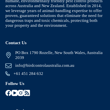
humane, environmentally friendly pest control products
across Australia and New Zealand. Established in 2014,
we leverage years of animal-handling expertise to offer
proven, guaranteed solutions that eliminate the need for
dangerous traps and toxic chemicals, protecting both
your property and the environment.
Contact Us
PO Box 1790 Rozelle, New South Wales, Australia
2039
info@birdcontrolaustralia.com.au
+61 451 284 632
Follow Us