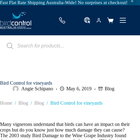
Fast Flat Rate Shipping Australia-Wide! No surprises at checkout!
Skip
to
content
Shopping
cart
Products
search
Bird Control for vineyards
Angie Schipano
May 6, 2019
Blog
Home
/
Blog
/
Blog
/
Bird Control for vineyards
Many vignerons understand that birds can have an impact on their
crops but do you know just how much damage they can cause?
The 2003 study Bird Damage to the Wine Grape Industry found