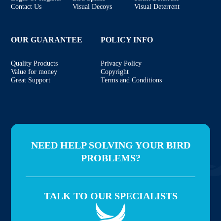
Contact Us
Visual Decoys
Visual Deterrent
OUR GUARANTEE
POLICY INFO
Quality Products
Privacy Policy
Value for money
Copyright
Great Support
Terms and Conditions
NEED HELP SOLVING YOUR BIRD
PROBLEMS?
TALK TO OUR SPECIALISTS