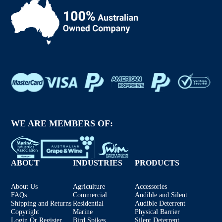
WE ARE MEMBERS OF:
ABOUT
INDUSTRIES
PRODUCTS
About Us
Agriculture
Accessories
FAQs
Commercial
Audible and Silent
Shipping and Returns
Residential
Audible Deterrent
Copyright
Marine
Physical Barrier
Login Or Register
Bird Spikes
Silent Deterrent