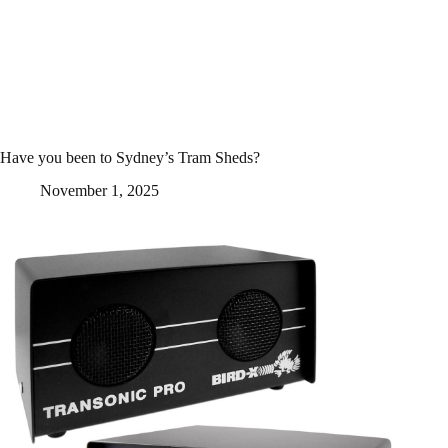
Have you been to Sydney’s Tram Sheds?
November 1, 2025