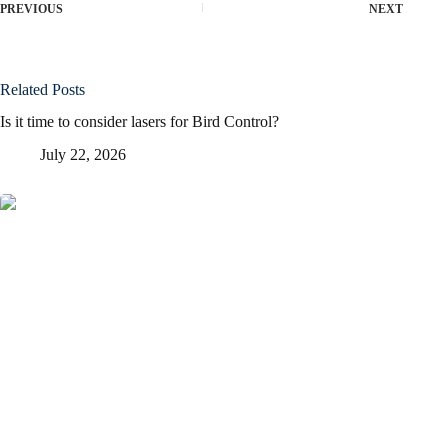
PREVIOUS
NEXT
Related Posts
Is it time to consider lasers for Bird Control?
July 22, 2026