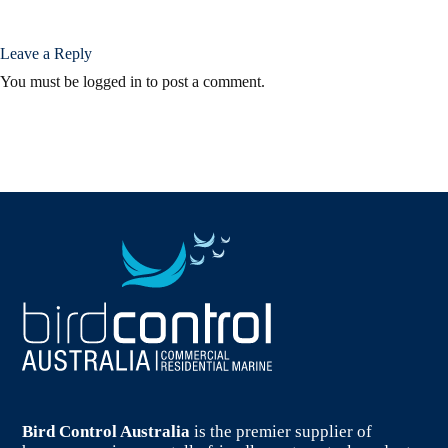
Leave a Reply
You must be
logged in
to post a comment.
Bird Control Australia
is the premier supplier of