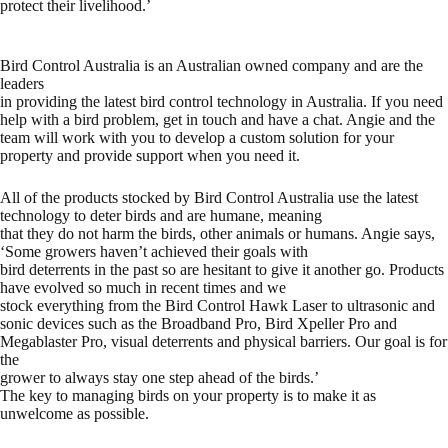
protect their livelihood.’
Bird Control Australia is an Australian owned company and are the
leaders
in providing the latest bird control technology in Australia. If you need
help with a bird problem, get in touch and have a chat. Angie and the
team will work with you to develop a custom solution for your
property and provide support when you need it.
All of the products stocked by Bird Control Australia use the latest
technology to deter birds and are humane, meaning
that they do not harm the birds, other animals or humans. Angie says,
‘Some growers haven’t achieved their goals with
bird deterrents in the past so are hesitant to give it another go. Products
have evolved so much in recent times and we
stock everything from the
Bird Control Hawk Laser
to ultrasonic and
sonic devices such as the
Broadband Pro,
Bird Xpeller Pro
and
Megablaster
Pro, visual deterrents and physical barriers. Our goal is for
the
grower to always stay one step ahead of the birds.’
The key to managing birds on your property is to make it as
unwelcome as possible.