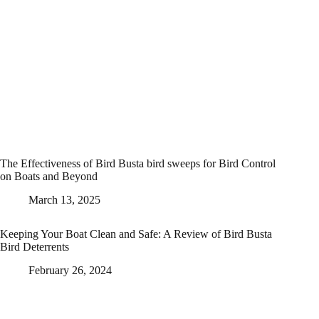
The Effectiveness of Bird Busta bird sweeps for Bird Control
on Boats and Beyond
March 13, 2025
Keeping Your Boat Clean and Safe: A Review of Bird Busta
Bird Deterrents
February 26, 2024