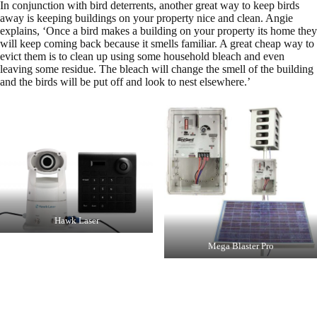
In conjunction with bird deterrents, another great way to keep birds
away is keeping buildings on your property nice and clean. Angie
explains, ‘Once a bird makes a building on your property its home they
will keep coming back because it smells familiar. A great cheap way to
evict them is to clean up using some household bleach and even
leaving some residue. The bleach will change the smell of the building
and the birds will be put off and look to nest elsewhere.’
Hawk Laser
Mega Blaster Pro