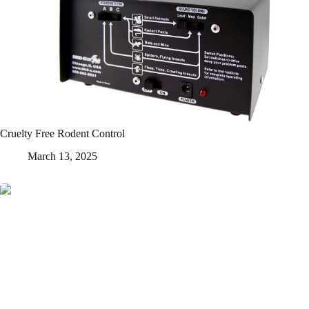
Cruelty Free Rodent Control
March 13, 2025