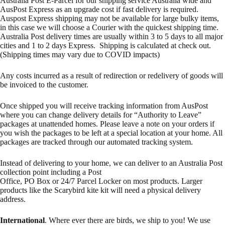
Australia Post E-Parcel for our shipping service Australia wide and
AusPost Express as an upgrade cost if fast delivery is required.
Auspost Express shipping may not be available for large bulky items,
in this case we will choose a Courier with the quickest shipping time.
Australia Post delivery times are usually within 3 to 5 days to all major
cities and 1 to 2 days Express. Shipping is calculated at check out.
(Shipping times may vary due to COVID impacts)
Any costs incurred as a result of redirection or redelivery of goods will
be invoiced to the customer.
Once shipped you will receive tracking information from AusPost
where you can change delivery details for “Authority to Leave”
packages at unattended homes. Please leave a note on your orders if
you wish the packages to be left at a special location at your home. All
packages are tracked through our automated tracking system.
Instead of delivering to your home, we can deliver to an Australia Post
collection point including a Post
Office, PO Box or 24/7 Parcel Locker on most products. Larger
products like the Scarybird kite kit will need a physical delivery
address.
International
. Where ever there are birds, we ship to you! We use