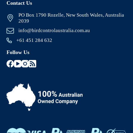
Contact Us
PO Box 1790 Rozelle, New South Wales, Australia
2039
info@birdcontrolaustralia.com.au
+61 451 284 632
Follow Us