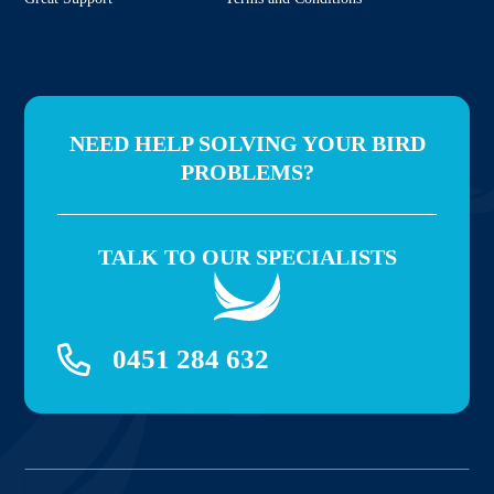
NEED HELP SOLVING YOUR BIRD
PROBLEMS?
TALK TO OUR SPECIALISTS
0451 284 632