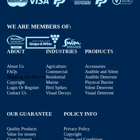
WE ARE MEMBERS OF:
ABOUT
INDUSTRIES
PRODUCTS
About Us
Agriculture
Accessories
FAQs
Commercial
Audible and Silent
Shipping and Returns
Residential
Audible Deterrent
Copyright
Marine
Physical Barrier
Login Or Register
Bird Spikes
Silent Deterrent
Contact Us
Visual Decoys
Visual Deterrent
OUR GUARANTEE
POLICY INFO
Quality Products
Privacy Policy
Value for money
Copyright
Great Support
Terms and Conditions