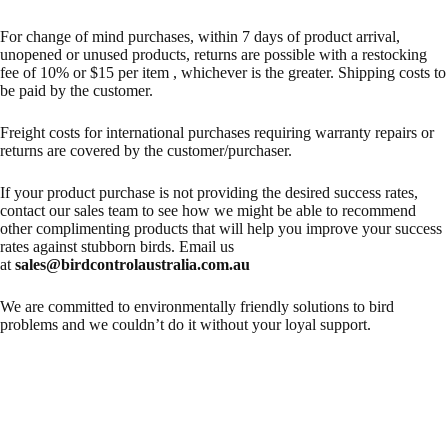
For change of mind purchases, within 7 days of product arrival,
unopened or unused products, returns are possible with a restocking
fee of 10% or $15 per item , whichever is the greater. Shipping costs to
be paid by the customer.
Freight costs for international purchases requiring warranty repairs or
returns are covered by the customer/purchaser.
If your product purchase is not providing the desired success rates,
contact our sales team to see how we might be able to recommend
other complimenting products that will help you improve your success
rates against stubborn birds. Email us
at
sales@birdcontrolaustralia.com.au
We are committed to environmentally friendly solutions to bird
problems and we couldn’t do it without your loyal support.