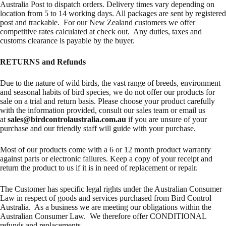
Australia Post to dispatch orders. Delivery times vary depending on
location from 5 to 14 working days. All packages are sent by registered
post and trackable. For our New Zealand customers we offer
competitive rates calculated at check out. Any duties, taxes and
customs clearance is payable by the buyer.
RETURNS and Refunds
Due to the nature of wild birds, the vast range of breeds, environment
and seasonal habits of bird species, we do not offer our products for
sale on a trial and return basis. Please choose your product carefully
with the information provided, consult our sales team or email us
at
sales@birdcontrolaustralia.com.au
if you are unsure of your
purchase and our friendly staff will guide with your purchase.
Most of our products come with a 6 or 12 month product warranty
against parts or electronic failures. Keep a copy of your receipt and
return the product to us if it is in need of replacement or repair.
The Customer has specific legal rights under the Australian Consumer
Law in respect of goods and services purchased from Bird Control
Australia. As a business we are meeting our obligations within the
Australian Consumer Law. We therefore offer CONDITIONAL
refunds and replacements.