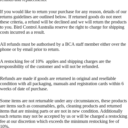
If you would like to return your purchase for any reason, details of our
returns guidelines are outlined below. If returned goods do not meet
these criteria, a refund will be declined and we will return the products
to you. Bird Control Australia reserve the right to charge for shipping
costs incurred as a result.
All refunds must be authorised by a BCA staff member either over the
phone or by email prior to return.
A restocking fee of 10% applies and shipping charges are the
responsibility of the customer and will not be refunded.
Refunds are made if goods are returned in original and resellable
condition with all packaging, manuals and registration cards within 6
weeks of date of purchase.
Some items are not returnable under any circumstances, these products
are items such as consumables, gels, cleaning products and returned
items that are missing parts or are not in new condition. Additionally
such returns may not be accepted by us or will be charged a restocking
fee at our discretion which exceeds the minimum restocking fee of
10%.