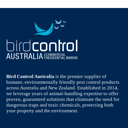
Bird Control Australia
is the premier supplier of
humane, environmentally friendly pest control products
across Australia and New Zealand. Established in 2014,
we leverage years of animal-handling expertise to offer
proven, guaranteed solutions that eliminate the need for
dangerous traps and toxic chemicals, protecting both
your property and the environment.