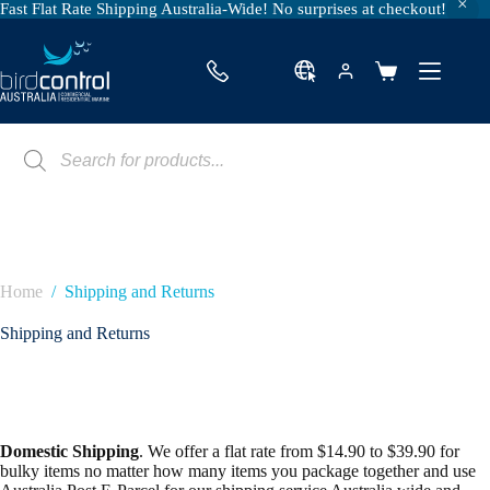
Fast Flat Rate Shipping Australia-Wide! No surprises at checkout!
Skip
to
content
Shopping
cart
Products
search
Home
/
Shipping and Returns
Shipping and Returns
Domestic Shipping
. We offer a flat rate from $14.90 to $39.90 for
bulky items no matter how many items you package together and use