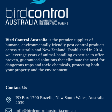
Bird Control Australia
is the premier supplier of
humane, environmentally friendly pest control products
across Australia and New Zealand. Established in 2014,
we leverage years of animal-handling expertise to offer
proven, guaranteed solutions that eliminate the need for
dangerous traps and toxic chemicals, protecting both
your property and the environment.
Contact Us
PO Box 1790 Rozelle, New South Wales, Australia
2039
info@birdcontrolaustralia.com.au