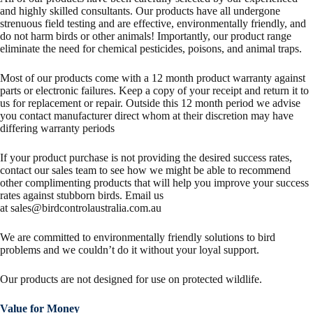
and highly skilled consultants. Our products have all undergone
strenuous field testing and are effective, environmentally friendly, and
do not harm birds or other animals! Importantly, our product range
eliminate the need for chemical pesticides, poisons, and animal traps.
Most of our products come with a 12 month product warranty against
parts or electronic failures. Keep a copy of your receipt and return it to
us for replacement or repair. Outside this 12 month period we advise
you contact manufacturer direct whom at their discretion may have
differing warranty periods
If your product purchase is not providing the desired success rates,
contact our sales team to see how we might be able to recommend
other complimenting products that will help you improve your success
rates against stubborn birds. Email us
at
sales@birdcontrolaustralia.com.au
We are committed to environmentally friendly solutions to bird
problems and we couldn’t do it without your loyal support.
Our products are not designed for use on protected wildlife.
Value for Money