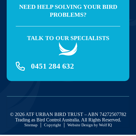
NEED HELP SOLVING YOUR BIRD
PROBLEMS?
TALK TO OUR SPECIALISTS
0451 284 632
© 2026 ATF URBAN BIRD TRUST – ABN 74272507782
Trading as Bird Control Australia. All Rights Reserved.
Sitemap
Copyright
Website Design by Wolf IQ