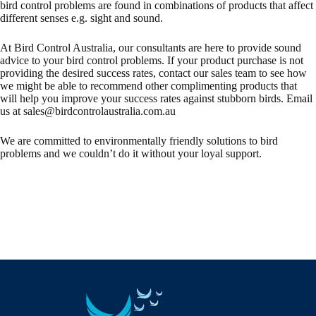
bird control problems are found in combinations of products that affect
different senses e.g. sight and sound.
At Bird Control Australia, our consultants are here to provide sound
advice to your bird control problems. If your product purchase is not
providing the desired success rates, contact our sales team to see how
we might be able to recommend other complimenting products that
will help you improve your success rates against stubborn birds. Email
us at
sales@birdcontrolaustralia.com.au
We are committed to environmentally friendly solutions to bird
problems and we couldn’t do it without your loyal support.