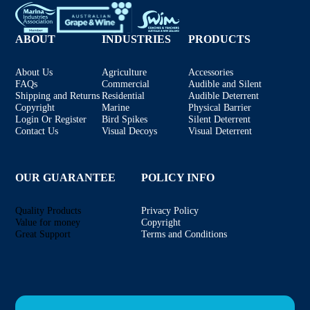
ABOUT
INDUSTRIES
PRODUCTS
About Us
Agriculture
Accessories
FAQs
Commercial
Audible and Silent
Shipping and Returns
Residential
Audible Deterrent
Copyright
Marine
Physical Barrier
Login Or Register
Bird Spikes
Silent Deterrent
Contact Us
Visual Decoys
Visual Deterrent
OUR GUARANTEE
POLICY INFO
Quality Products
Privacy Policy
Value for money
Copyright
Great Support
Terms and Conditions