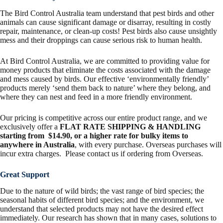
The Bird Control Australia team understand that pest birds and other
animals can cause significant damage or disarray, resulting in costly
repair, maintenance, or clean-up costs! Pest birds also cause unsightly
mess and their droppings can cause serious risk to human health.
At Bird Control Australia, we are committed to providing value for
money products that eliminate the costs associated with the damage
and mess caused by birds. Our effective ‘environmentally friendly’
products merely ‘send them back to nature’ where they belong, and
where they can nest and feed in a more friendly environment.
Our pricing is competitive across our entire product range, and we
exclusively offer a
FLAT RATE SHIPPING & HANDLING
starting from $14.90, or a higher rate for bulky items to
anywhere in Australia
, with every purchase. Overseas purchases will
incur extra charges. Please contact us if ordering from Overseas.
Great Support
Due to the nature of wild birds; the vast range of bird species; the
seasonal habits of different bird species; and the environment, we
understand that selected products may not have the desired effect
immediately. Our research has shown that in many cases, solutions to