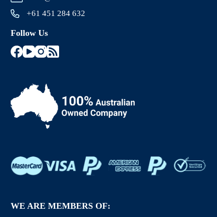
+61 451 284 632
Follow Us
WE ARE MEMBERS OF: