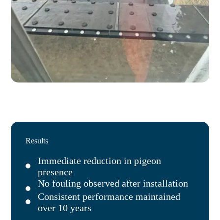
Results
Immediate reduction in pigeon
presence
No fouling observed after installation
Consistent performance maintained
over 10 years