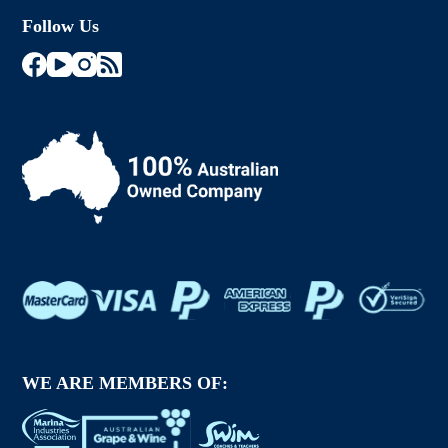
Follow Us
WE ARE MEMBERS OF: