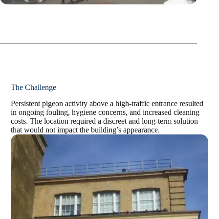
The Challenge
Persistent pigeon activity above a high-traffic entrance resulted
in ongoing fouling, hygiene
concerns, and increased cleaning
costs. The location required a discreet and long-term solution
that would not impact the building’s appearance.