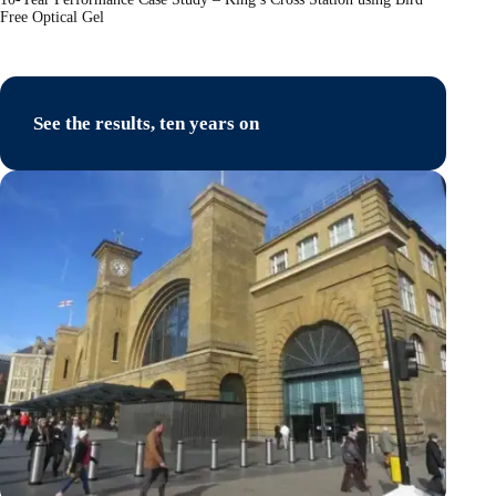
Free Optical Gel
See the results, ten years on