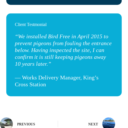
Client Testmonial
“We installed Bird Free in April 2015 to
prevent pigeons from fouling the entrance
below. Having inspected the site, I can
confirm it is still keeping pigeons away
10 years later.”
— Works Delivery Manager, King’s
Cross Station
PREVIOUS
NEXT