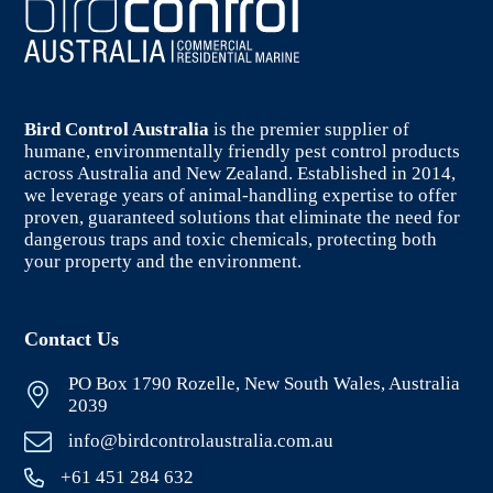
Bird Control Australia
is the premier supplier of
humane, environmentally friendly pest control products
across Australia and New Zealand. Established in 2014,
we leverage years of animal-handling expertise to offer
proven, guaranteed solutions that eliminate the need for
dangerous traps and toxic chemicals, protecting both
your property and the environment.
Contact Us
PO Box 1790 Rozelle, New South Wales, Australia
2039
info@birdcontrolaustralia.com.au
+61 451 284 632