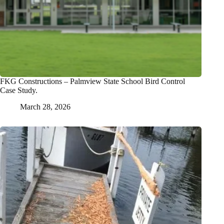
FKG Constructions – Palmview State School Bird Control
Case Study.
March 28, 2026