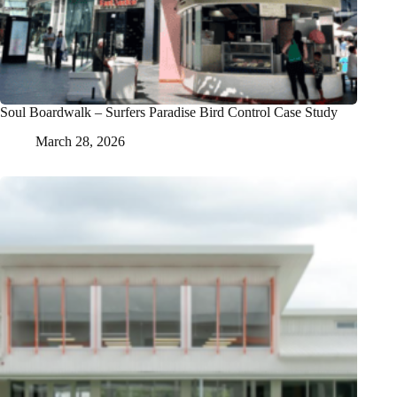
Soul Boardwalk – Surfers Paradise Bird Control Case Study
March 28, 2026