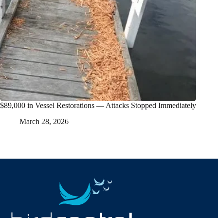
$89,000 in Vessel Restorations — Attacks Stopped Immediately
March 28, 2026