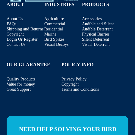
ABOUT
INDUSTRIES
PRODUCTS
About Us
Agriculture
Accessories
FAQs
Commercial
Audible and Silent
Shipping and Returns
Residential
Audible Deterrent
Copyright
Marine
Physical Barrier
Login Or Register
Bird Spikes
Silent Deterrent
Contact Us
Visual Decoys
Visual Deterrent
OUR GUARANTEE
POLICY INFO
Quality Products
Privacy Policy
Value for money
Copyright
Great Support
Terms and Conditions
NEED HELP SOLVING YOUR BIRD