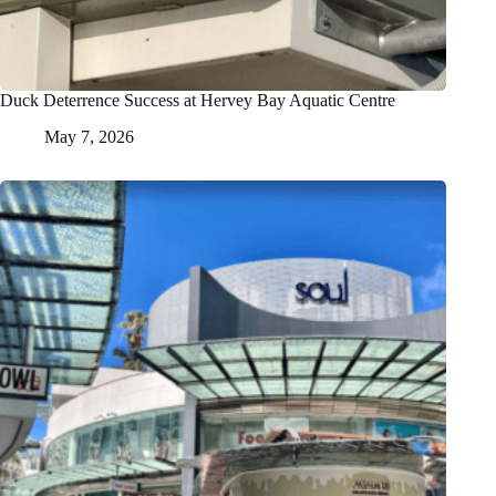
Duck Deterrence Success at Hervey Bay Aquatic Centre
May 7, 2026