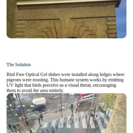
The Solution
Bird Free Optical Gel dishes were installed along ledges where
pigeons were roosting. This
humane system works by emitting
UV light that birds perceive as a visual threat, encouraging
them
to avoid the area entirely.