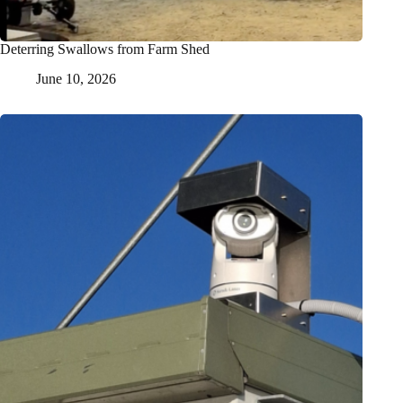
Deterring Swallows from Farm Shed
June 10, 2026