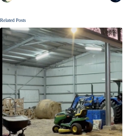
Related Posts