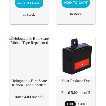
ADD TO CART
ADD TO CART
In stock
In stock
Holographic Bird Scare
Solar Predator Eye
Ribbon Tape Repellent
Rated
5.00
out of 5
Rated
4.83
out of 5
2 Pack
4 Pack