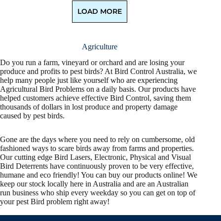
LOAD MORE
Agriculture
Do you run a farm, vineyard or orchard and are losing your
produce and profits to pest birds? At Bird Control Australia, we
help many people just like yourself who are experiencing
Agricultural Bird Problems on a daily basis. Our products have
helped customers achieve effective Bird Control, saving them
thousands of dollars in lost produce and property damage
caused by pest birds.
Gone are the days where you need to rely on cumbersome, old
fashioned ways to scare birds away from farms and properties.
Our cutting edge Bird Lasers, Electronic, Physical and Visual
Bird Deterrents have continuously proven to be very effective,
humane and eco friendly! You can buy our products online! We
keep our stock locally here in Australia and are an Australian
run business who ship every weekday so you can get on top of
your pest Bird problem right away!