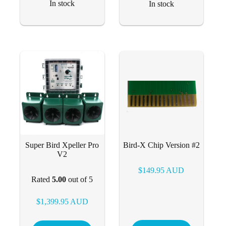
In stock
In stock
Super Bird Xpeller Pro
Bird-X Chip Version #2
V2
$
149.95
AUD
Rated
5.00
out of 5
$
1,399.95
AUD