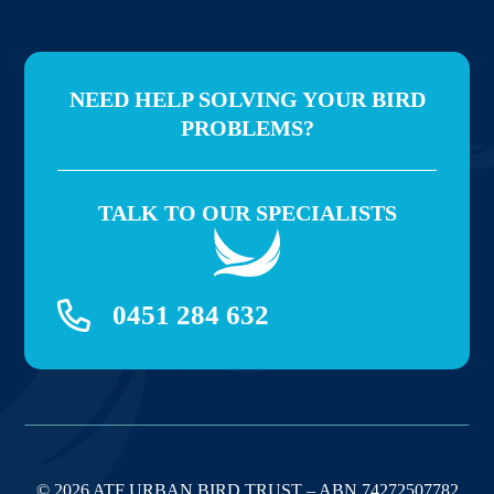
NEED HELP SOLVING YOUR BIRD
PROBLEMS?
TALK TO OUR SPECIALISTS
0451 284 632
© 2026 ATF URBAN BIRD TRUST – ABN 74272507782