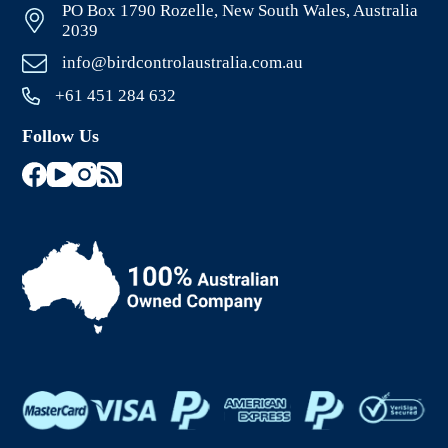
PO Box 1790 Rozelle, New South Wales, Australia
2039
info@birdcontrolaustralia.com.au
+61 451 284 632
Follow Us