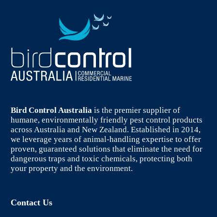
Bird Control Australia
is the premier supplier of
humane, environmentally friendly pest control products
across Australia and New Zealand. Established in 2014,
we leverage years of animal-handling expertise to offer
proven, guaranteed solutions that eliminate the need for
dangerous traps and toxic chemicals, protecting both
your property and the environment.
Contact Us