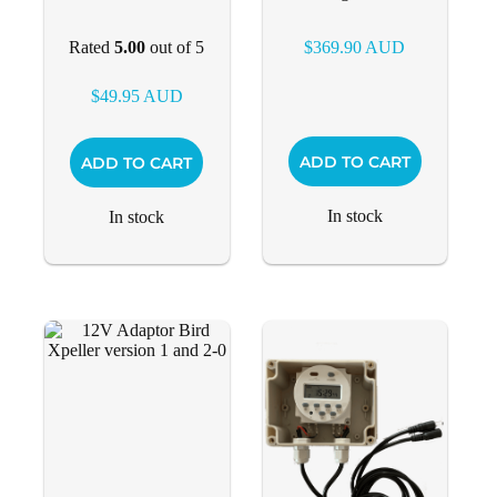
Rated
5.00
out of 5
$
369.90
AUD
$
49.95
AUD
ADD TO CART
ADD TO CART
In stock
In stock