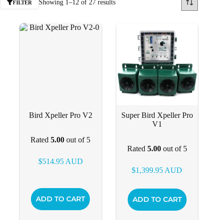
Showing 1–12 of 27 results
FILTER
Bird Xpeller Pro V2
Super Bird Xpeller Pro
V1
Rated
5.00
out of 5
Rated
5.00
out of 5
$
514.95
AUD
$
1,399.95
AUD
ADD TO CART
ADD TO CART