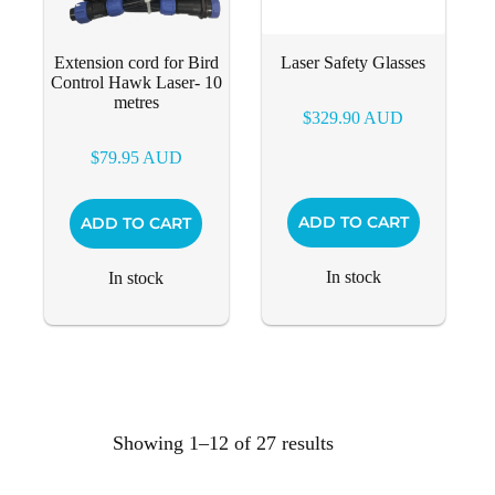
Extension cord for Bird
Laser Safety Glasses
Control Hawk Laser- 10
metres
$
329.90
AUD
$
79.95
AUD
ADD TO CART
ADD TO CART
In stock
In stock
Showing 1–12 of 27 results