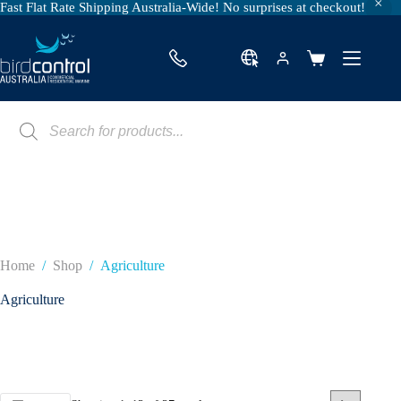
Fast Flat Rate Shipping Australia-Wide! No surprises at checkout!
Skip
to
content
Shopping
cart
Products
search
Home
/
Shop
/
Agriculture
Agriculture