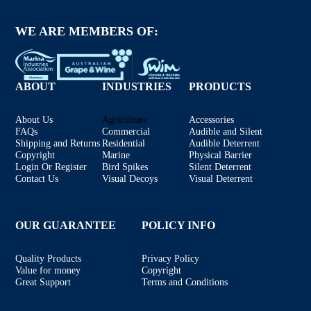
WE ARE MEMBERS OF:
ABOUT
INDUSTRIES
PRODUCTS
About Us
Agriculture
Accessories
FAQs
Commercial
Audible and Silent
Shipping and Returns
Residential
Audible Deterrent
Copyright
Marine
Physical Barrier
Login Or Register
Bird Spikes
Silent Deterrent
Contact Us
Visual Decoys
Visual Deterrent
OUR GUARANTEE
POLICY INFO
Quality Products
Privacy Policy
Value for money
Copyright
Great Support
Terms and Conditions