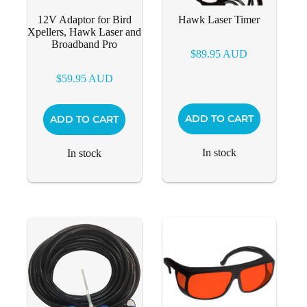
12V Adaptor for Bird
Hawk Laser Timer
Xpellers, Hawk Laser and
Broadband Pro
$
89.95
AUD
$
59.95
AUD
ADD TO CART
ADD TO CART
In stock
In stock