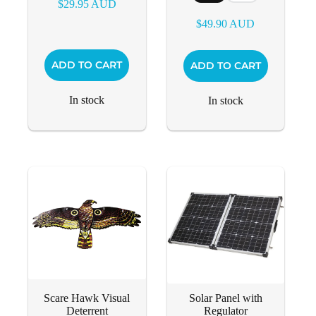
$
29.95
AUD
$
49.90
AUD
This
ADD TO CART
ADD TO CART
product
has
multiple
In stock
In stock
variants.
The
options
may
be
chosen
on
the
product
page
Scare Hawk Visual
Solar Panel with
Deterrent
Regulator