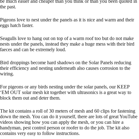
be much easier and cheaper than you think or than you been quoted in
the past.
Pigeons love to nest under the panels as it is nice and warm and their
eggs hatch faster.
Seagulls love to hang out on top of a warm roof too but do not make
nests under the panels, instead they make a huge mess with their bird
faeces and can be extremely loud.
Bird droppings become hard shadows on the Solar Panels reducing
their efficiency and nesting underneath also causes corrosion to the
wiring.
For pigeons or any birds nesting under the solar panels, our
KEEP
‘EM OUT solar mesh kit
together with ultrasonics is a great way to
block them out and deter them.
The kit contains a roll of 30 meters of mesh and 60 clips for fastening
down the mesh. You can do it yourself, there are lots of great YouTube
videos showing how you can apply the mesh, or you can hire a
handyman, pest control person or roofer to do the job. The kit also
contains very easy to follow instructions.