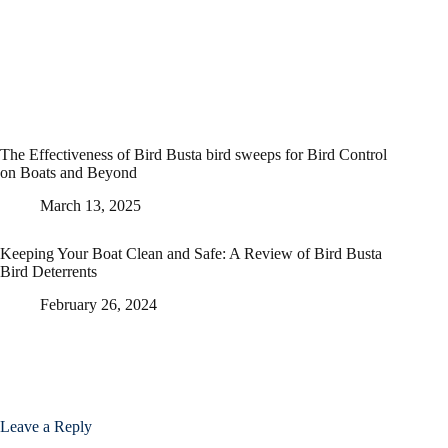
The Effectiveness of Bird Busta bird sweeps for Bird Control
on Boats and Beyond
March 13, 2025
Keeping Your Boat Clean and Safe: A Review of Bird Busta
Bird Deterrents
February 26, 2024
Leave a Reply