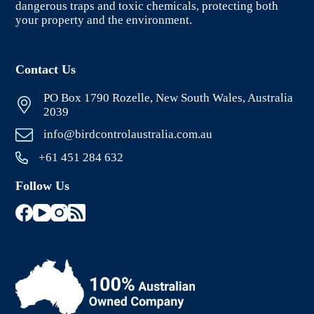
dangerous traps and toxic chemicals, protecting both
your property and the environment.
Contact Us
PO Box 1790 Rozelle, New South Wales, Australia
2039
info@birdcontrolaustralia.com.au
+61 451 284 632
Follow Us