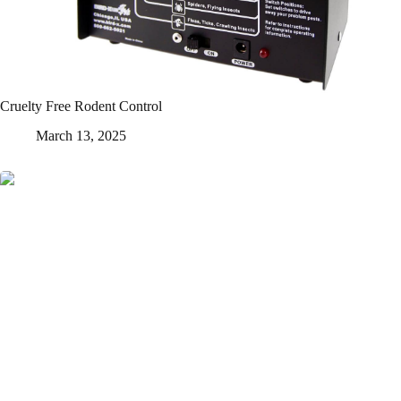
Cruelty Free Rodent Control
March 13, 2025