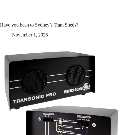
Have you been to Sydney’s Tram Sheds?
November 1, 2025