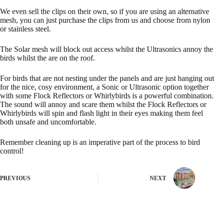
We even sell the
clips
on their own, so if you are using an alternative
mesh, you can just purchase the clips from us and choose from nylon
or stainless steel.
The Solar mesh will block out access whilst the Ultrasonics annoy the
birds whilst the are on the roof.
For birds that are not nesting under the panels and are just hanging out
for the nice, cosy environment, a Sonic or Ultrasonic option together
with some Flock Reflectors or Whirlybirds is a powerful combination.
The sound will annoy and scare them whilst the
Flock Reflectors
or
Whirlybirds
will spin and flash light in their eyes making them feel
both unsafe and uncomfortable.
Remember cleaning up is an imperative part of the process to bird
control!
PREVIOUS
NEXT