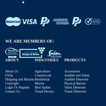
WE ARE MEMBERS OF:
ABOUT
INDUSTRIES
PRODUCTS
About Us
Agriculture
Accessories
FAQs
Commercial
Audible and Silent
Shipping and Returns
Residential
Audible Deterrent
Copyright
Marine
Physical Barrier
Login Or Register
Bird Spikes
Silent Deterrent
Contact Us
Visual Decoys
Visual Deterrent