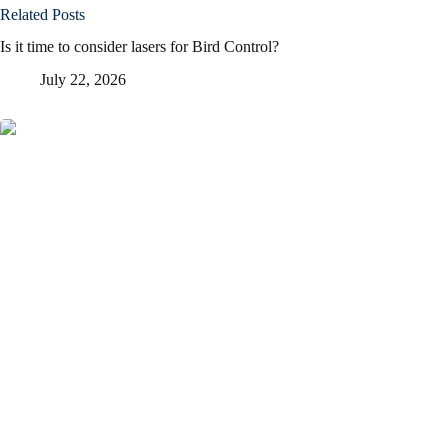
Related Posts
Is it time to consider lasers for Bird Control?
July 22, 2026