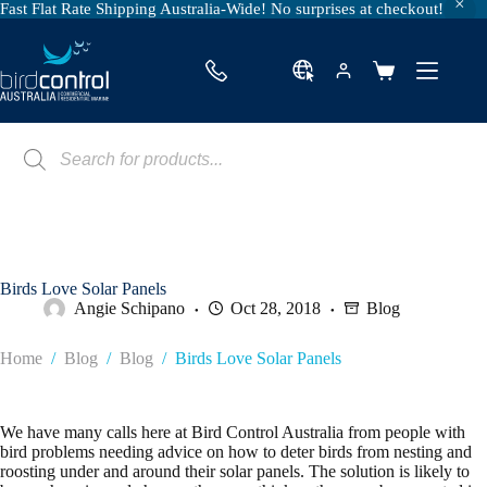
Fast Flat Rate Shipping Australia-Wide! No surprises at checkout!
Skip
to
content
Shopping
cart
Products
search
Birds Love Solar Panels
Angie Schipano
Oct 28, 2018
Blog
Home
/
Blog
/
Blog
/
Birds Love Solar Panels
We have many calls here at Bird Control Australia from people with
bird problems needing advice on how to deter birds from nesting and
roosting under and around their solar panels. The solution is likely to