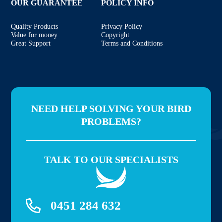
OUR GUARANTEE
POLICY INFO
Quality Products
Privacy Policy
Value for money
Copyright
Great Support
Terms and Conditions
NEED HELP SOLVING YOUR BIRD
PROBLEMS?
TALK TO OUR SPECIALISTS
0451 284 632