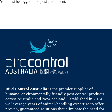
You must be
logged in
to post a comment.
Bird Control Australia
is the premier supplier of
humane, environmentally friendly pest control products
across Australia and New Zealand. Established in 2014,
we leverage years of animal-handling expertise to offer
proven, guaranteed solutions that eliminate the need for