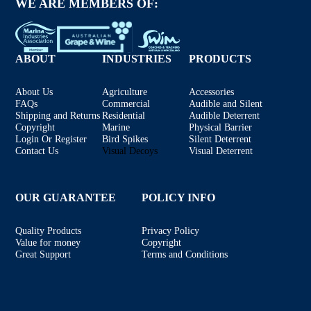
WE ARE MEMBERS OF:
ABOUT
INDUSTRIES
PRODUCTS
About Us
Agriculture
Accessories
FAQs
Commercial
Audible and Silent
Shipping and Returns
Residential
Audible Deterrent
Copyright
Marine
Physical Barrier
Login Or Register
Bird Spikes
Silent Deterrent
Contact Us
Visual Decoys
Visual Deterrent
OUR GUARANTEE
POLICY INFO
Quality Products
Privacy Policy
Value for money
Copyright
Great Support
Terms and Conditions