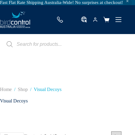
Fast Flat Rate Shipping Australia-Wide! No surprises at checkout!
Skip
to
content
Shopping
cart
Products
search
Home
/
Shop
/
Visual Decoys
Visual Decoys