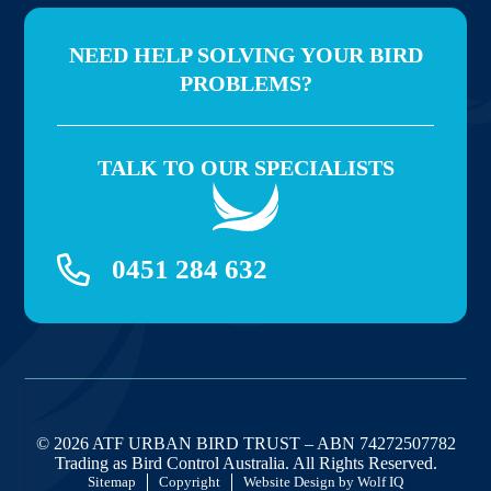
NEED HELP SOLVING YOUR BIRD
PROBLEMS?
TALK TO OUR SPECIALISTS
0451 284 632
© 2026 ATF URBAN BIRD TRUST – ABN 74272507782
Trading as Bird Control Australia. All Rights Reserved.
Sitemap
Copyright
Website Design by Wolf IQ