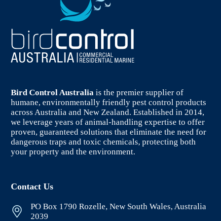
Bird Control Australia
is the premier supplier of
humane, environmentally friendly pest control products
across Australia and New Zealand. Established in 2014,
we leverage years of animal-handling expertise to offer
proven, guaranteed solutions that eliminate the need for
dangerous traps and toxic chemicals, protecting both
your property and the environment.
Contact Us
PO Box 1790 Rozelle, New South Wales, Australia
2039