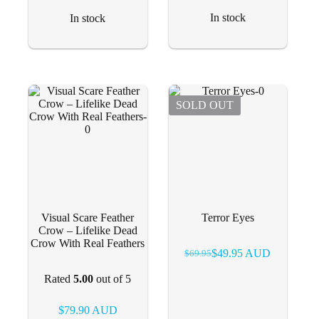
In stock
In stock
SOLD OUT
Visual Scare Feather
Terror Eyes
Crow – Lifelike Dead
Crow With Real Feathers
$
49.95
AUD
$
69.95
Original
Current
price
price
Rated
5.00
out of 5
was:
is:
$69.95.
$49.95.
$
79.90
AUD