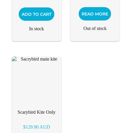
READ MORE
ADD TO CART
Out of stock
In stock
Scarybird Kite Only
$
129.90
AUD