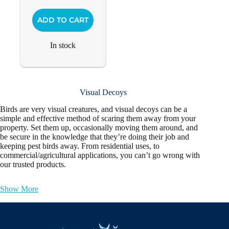
ADD TO CART
In stock
Visual Decoys
Birds are very visual creatures, and visual decoys can be a
simple and effective method of scaring them away from your
property. Set them up, occasionally moving them around, and
be secure in the knowledge that they’re doing their job and
keeping pest birds away. From residential uses, to
commercial/agricultural applications, you can’t go wrong with
our trusted products.
Show More