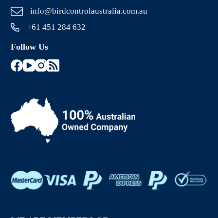
info@birdcontrolaustralia.com.au
+61 451 284 632
Follow Us