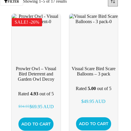
Showing 1–5 of 17 results
FILTER
SALE! -26%
Prowler Owl – Visual
Visual Scare Bird Scare
Bird Deterrent and
Balloons – 3 pack
Garden Owl Decoy
Rated
5.00
out of 5
Rated
4.93
out of 5
$
49.95
AUD
$
69.95
AUD
$
94.95
Original
Current
price
price
was:
is:
ADD TO CART
ADD TO CART
$94.95.
$69.95.